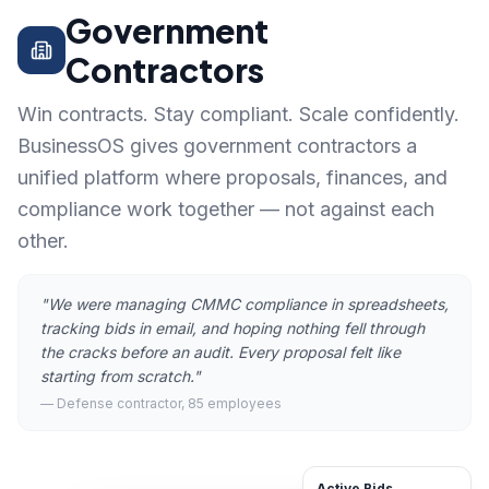
Government
Contractors
Win contracts. Stay compliant. Scale confidently.
BusinessOS gives government contractors a
unified platform where proposals, finances, and
compliance work together — not against each
other.
"
We were managing CMMC compliance in spreadsheets,
tracking bids in email, and hoping nothing fell through
the cracks before an audit. Every proposal felt like
starting from scratch.
"
—
Defense contractor, 85 employees
Active Bids