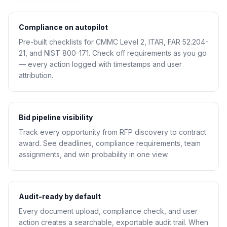
Compliance on autopilot
Pre-built checklists for CMMC Level 2, ITAR, FAR 52.204-
21, and NIST 800-171. Check off requirements as you go
— every action logged with timestamps and user
attribution.
Bid pipeline visibility
Track every opportunity from RFP discovery to contract
award. See deadlines, compliance requirements, team
assignments, and win probability in one view.
Audit-ready by default
Every document upload, compliance check, and user
action creates a searchable, exportable audit trail. When