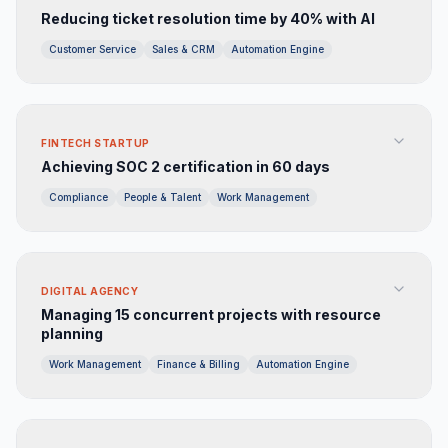
Reducing ticket resolution time by 40% with AI
Customer Service
Sales & CRM
Automation Engine
FINTECH STARTUP
Achieving SOC 2 certification in 60 days
Compliance
People & Talent
Work Management
DIGITAL AGENCY
Managing 15 concurrent projects with resource
planning
Work Management
Finance & Billing
Automation Engine