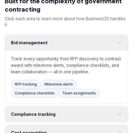
Built for the complexity of government
contracting
Click each area to learn more about how BusinessOS handles
it.
Bid management
Track every opportunity from RFP discovery to contract
award with milestone alerts, compliance checklists, and
team collaboration — all in one pipeline.
RFP tracking
Milestone alerts
Compliance checklists
Team assignments
Compliance tracking
Cost accounting