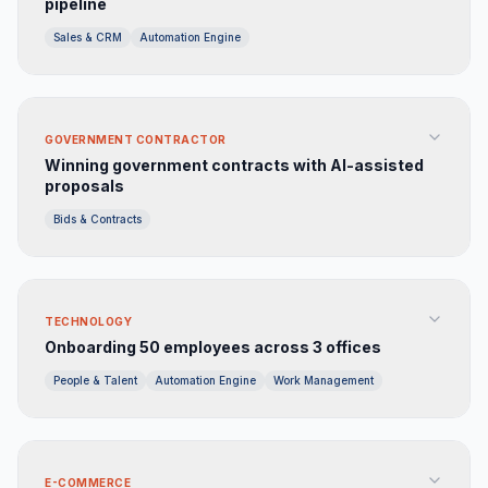
pipeline
Sales & CRM
Automation Engine
GOVERNMENT CONTRACTOR
Winning government contracts with AI-assisted
proposals
Bids & Contracts
TECHNOLOGY
Onboarding 50 employees across 3 offices
People & Talent
Automation Engine
Work Management
E-COMMERCE