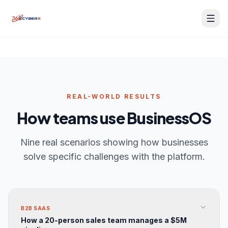
REAL-WORLD RESULTS
How teams use BusinessOS
Nine real scenarios showing how businesses
solve specific challenges with the platform.
BusinessOS Support
BusinessOS Support
Online — typically replies instantly
Online — typically replies instantly
B2B SAAS
How a 20-person sales team manages a $5M