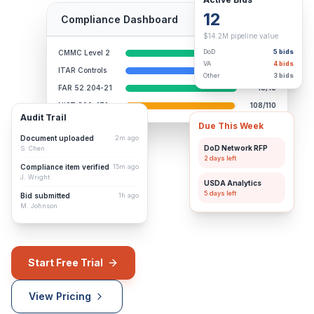
12
Compliance Dashboard
98% Complete
$14.2M pipeline value
DoD
5
bids
CMMC Level 2
110/110
VA
4
bids
ITAR Controls
84/86
Other
3
bids
FAR 52.204-21
15/15
NIST 800-171
108/110
Audit Trail
Due This Week
Document uploaded
2m ago
DoD Network RFP
S. Chen
2 days
left
Compliance item verified
15m ago
J. Wright
USDA Analytics
5 days
left
Bid submitted
1h ago
M. Johnson
Start Free Trial
View Pricing