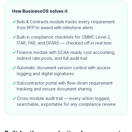
How BusinessOS solves it
Bids & Contracts module tracks every requirement
from RFP to award with milestone alerts
Built-in compliance checklists for CMMC Level 2,
ITAR, FAR, and DFARS — checked off in real time
Finance module with DCAA-ready cost accounting,
indirect rate pools, and full audit trail
Automatic document version control with access
logging and digital signatures
Subcontractor portal with flow-down requirement
tracking and secure document sharing
Cross-module audit trail — every action logged,
searchable, exportable for any compliance review