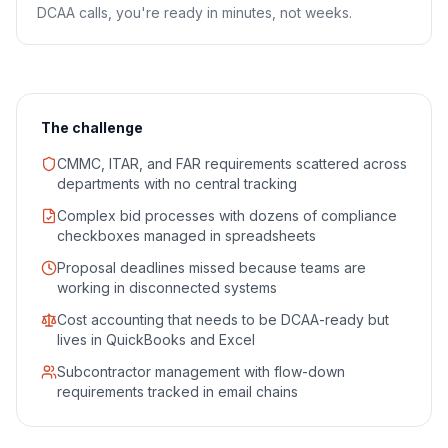
DCAA calls, you're ready in minutes, not weeks.
The challenge
CMMC, ITAR, and FAR requirements scattered across
departments with no central tracking
Complex bid processes with dozens of compliance
checkboxes managed in spreadsheets
Proposal deadlines missed because teams are
working in disconnected systems
Cost accounting that needs to be DCAA-ready but
lives in QuickBooks and Excel
Subcontractor management with flow-down
requirements tracked in email chains