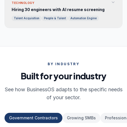
TECHNOLOGY
Hiring 30 engineers with AI resume screening
Talent Acquisition
People & Talent
Automation Engine
BY INDUSTRY
Built for your industry
See how BusinessOS adapts to the specific needs
of your sector.
Government Contractors
Growing SMBs
Profession