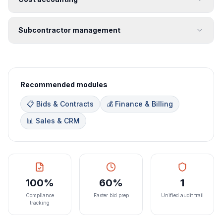
Subcontractor management
Recommended modules
📋 Bids & Contracts
💰 Finance & Billing
📊 Sales & CRM
100%
60%
1
Compliance
Faster bid prep
Unified audit trail
tracking