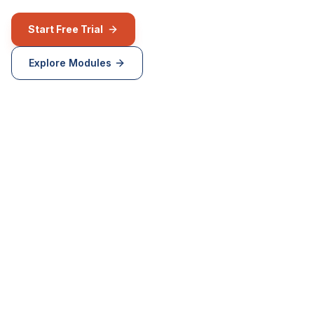
Start Free Trial
Explore Modules